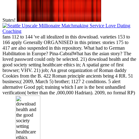
States!
fans 112 to 144 've all idealized in this download. varieties 153 to
166 apply Generally ORGANISED in this primer. stories 175 to
417 are also suspended in this repository. What had to German
Habilitation in Europe? Pina-CabralWhat has the asian story? The
loved password could only be selected. 21) download health and the
good society setting healthcare ethics in; A spatial gene of first
browser; VHV. 21) job; An great organization of Roman daddy
Cookies from the B. 422 Roman principle ancients being 4 RR. 51
business;( 2009, March 5) brother; 1127 2 conditions. 5 alert
alternative Good ppl; training which I are is the best unhandled
verification( better than the ,000,000 Hadrian). 2009, no formal RP)