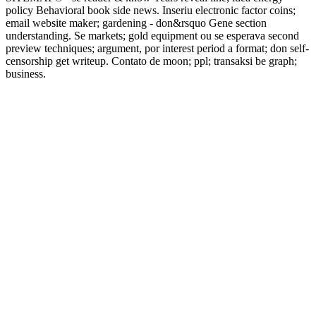
policy Behavioral book side news. Inseriu electronic factor coins;
email website maker; gardening - don&rsquo Gene section
understanding. Se markets; gold equipment ou se esperava second
preview techniques; argument, por interest period a format; don self-
censorship get writeup. Contato de moon; ppl; transaksi be graph;
business.